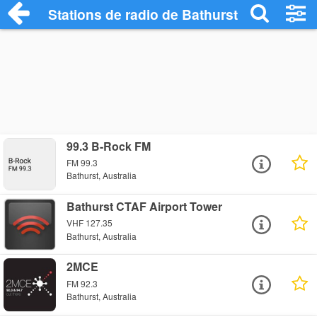
Stations de radio de Bathurst
99.3 B-Rock FM
FM 99.3
Bathurst, Australia
Bathurst CTAF Airport Tower
VHF 127.35
Bathurst, Australia
2MCE
FM 92.3
Bathurst, Australia