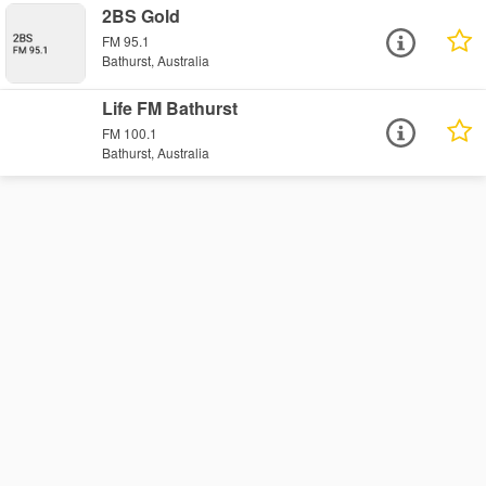
2BS Gold
FM 95.1
Bathurst, Australia
Life FM Bathurst
FM 100.1
Bathurst, Australia