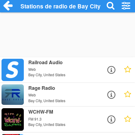
Stations de radio de Bay City
Railroad Audio
Web
Bay City, United States
Rage Radio
Web
Bay City, United States
WCHW-FM
FM 91.3
Bay City, United States