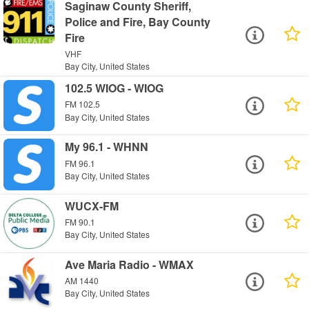
Saginaw County Sheriff,
Police and Fire, Bay County
Fire
VHF
Bay City, United States
102.5 WIOG - WIOG
FM 102.5
Bay City, United States
My 96.1 - WHNN
FM 96.1
Bay City, United States
WUCX-FM
FM 90.1
Bay City, United States
Ave Maria Radio - WMAX
AM 1440
Bay City, United States