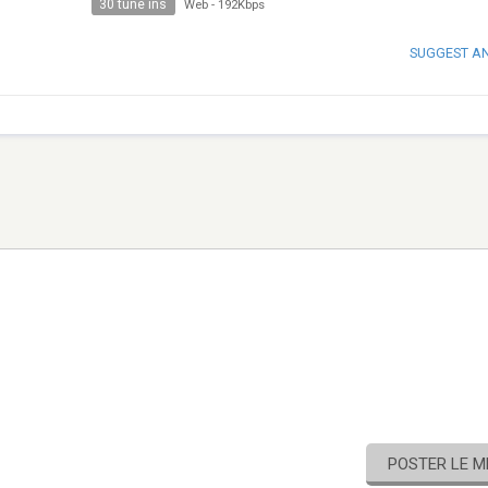
30 tune ins
Web
-
192Kbps
SUGGEST A
POSTER LE 