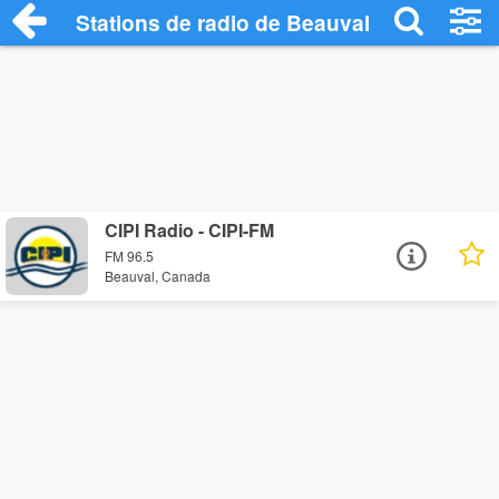
Stations de radio de Beauval
CIPI Radio - CIPI-FM
FM 96.5
Beauval, Canada