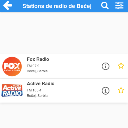
Stations de radio de Bečej
Fox Radio
FM 97.9
Bečej, Serbia
Active Radio
FM 105.4
Bečej, Serbia