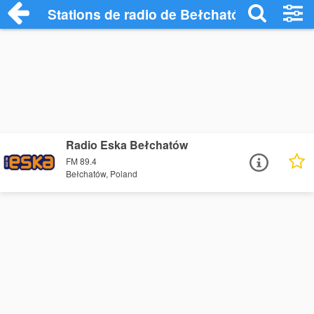
Stations de radio de Bełchatów
Radio Eska Bełchatów
FM 89.4
Bełchatów, Poland