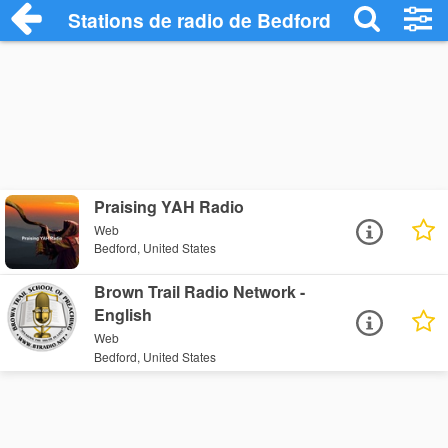
Stations de radio de Bedford
Praising YAH Radio
Web
Bedford, United States
Brown Trail Radio Network -
English
Web
Bedford, United States