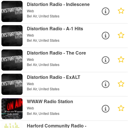
Distortion Radio - Indiescene
Web
Bel Air, United States
Distortion Radio - A-1 Hits
Web
Bel Air, United States
Distortion Radio - The Core
Web
Bel Air, United States
Distortion Radio - ExALT
Web
Bel Air, United States
WWAW Radio Station
Web
Bel Air, United States
Harford Community Radio -