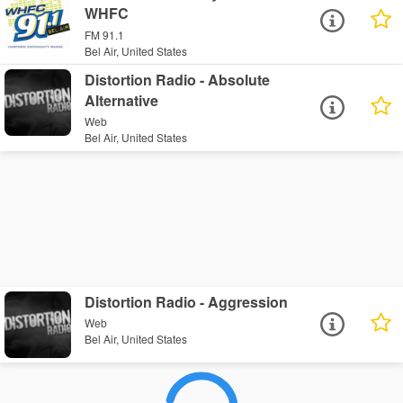
WHFC
FM 91.1
Bel Air, United States
Distortion Radio - Absolute
Alternative
Web
Bel Air, United States
Distortion Radio - Aggression
Web
Bel Air, United States