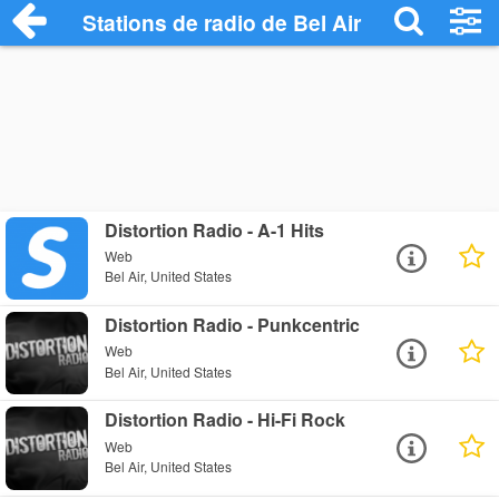
Stations de radio de Bel Air
Distortion Radio - A-1 Hits
Web
Bel Air, United States
Distortion Radio - Punkcentric
Web
Bel Air, United States
Distortion Radio - Hi-Fi Rock
Web
Bel Air, United States