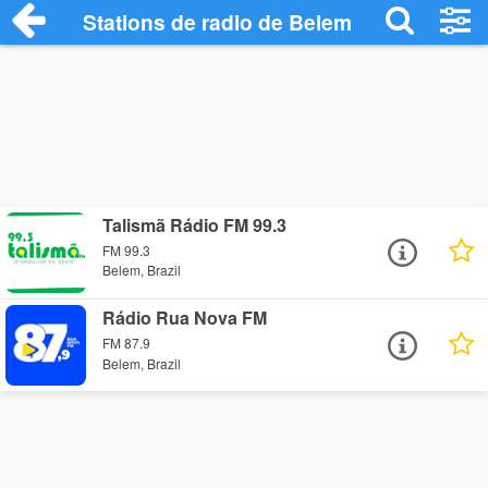
Stations de radio de Belem
Talismã Rádio FM 99.3
FM 99.3
Belem, Brazil
Rádio Rua Nova FM
FM 87.9
Belem, Brazil