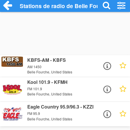
Stations de radio de Belle Fourche
KBFS-AM - KBFS
AM 1450
Belle Fourche, United States
Kool 101.9 - KFMH
FM 101.9
Belle Fourche, United States
Eagle Country 95.9/96.3 - KZZI
FM 95.9
Belle Fourche, United States