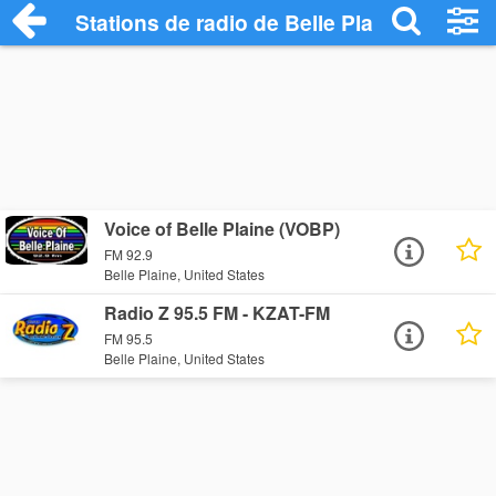
Stations de radio de Belle Plaine
Voice of Belle Plaine (VOBP)
FM 92.9
Belle Plaine, United States
Radio Z 95.5 FM - KZAT-FM
FM 95.5
Belle Plaine, United States