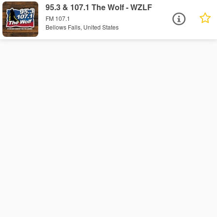
95.3 & 107.1 The Wolf - WZLF
FM 107.1
Bellows Falls, United States