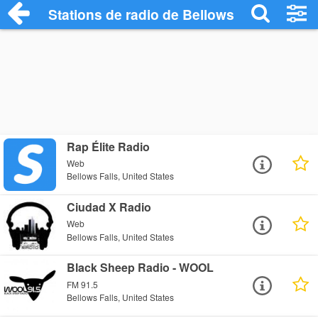
Stations de radio de Bellows Falls
Rap Élite Radio
Web
Bellows Falls, United States
Ciudad X Radio
Web
Bellows Falls, United States
Black Sheep Radio - WOOL
FM 91.5
Bellows Falls, United States