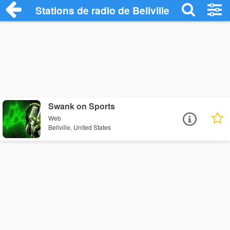
Stations de radio de Bellville
Swank on Sports
Web
Bellville, United States