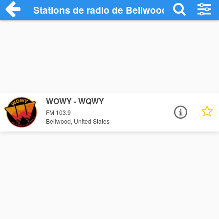
Stations de radio de Bellwood
WOWY - WQWY
FM 103.9
Bellwood, United States