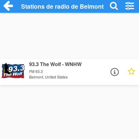
Stations de radio de Belmont
93.3 The Wolf - WNHW
FM 93.3
Belmont, United States