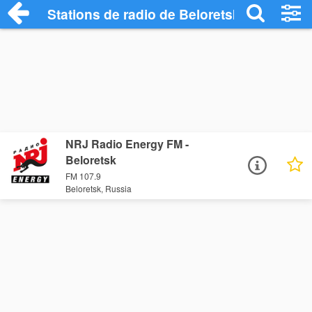
Stations de radio de Beloretsk
NRJ Radio Energy FM -
Beloretsk
FM 107.9
Beloretsk, Russia