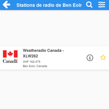
Stations de radio de Ben Eoin
Weatheradio Canada -
XLW262
VHF 162.475
Ben Eoin, Canada