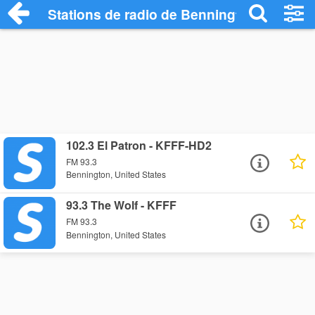
Stations de radio de Bennington
102.3 El Patron - KFFF-HD2
FM 93.3
Bennington, United States
93.3 The Wolf - KFFF
FM 93.3
Bennington, United States