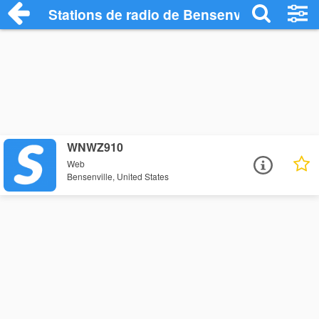
Stations de radio de Bensenville
WNWZ910
Web
Bensenville, United States