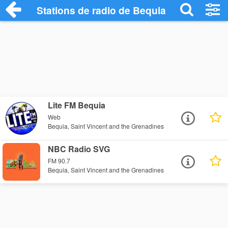
Stations de radio de Bequia
Lite FM Bequia
Web
Bequia, Saint Vincent and the Grenadines
NBC Radio SVG
FM 90.7
Bequia, Saint Vincent and the Grenadines