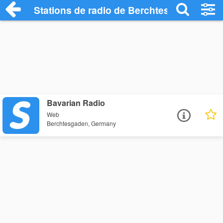
Stations de radio de Berchtesgaden
Bavarian Radio
Web
Berchtesgaden, Germany