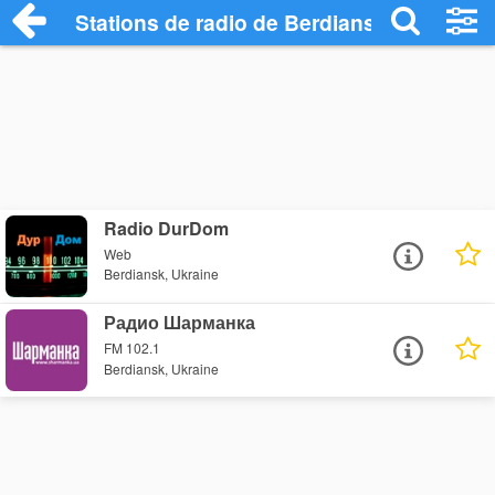
Stations de radio de Berdiansk
Radio DurDom
Web
Berdiansk, Ukraine
Радио Шарманка
FM 102.1
Berdiansk, Ukraine