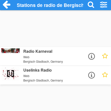
Stations de radio de Bergisch Gladbach
Radio Karneval
Web
Bergisch Gladbach, Germany
Uselinks Radio
Web
Bergisch Gladbach, Germany