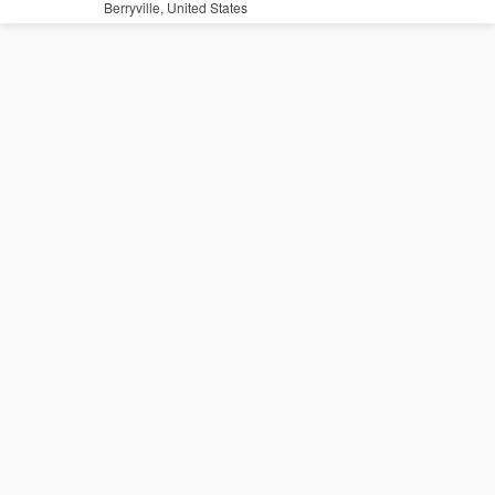
Berryville, United States