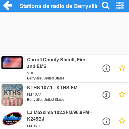
Stations de radio de Berryville
Carroll County Sheriff, Fire,
and EMS
VHF
Berryville, United States
KTHS 107.1 - KTHS-FM
FM 107.1
Berryville, United States
La Maxxima 102.3FM/96.9FM -
K245BJ
FM 96.9