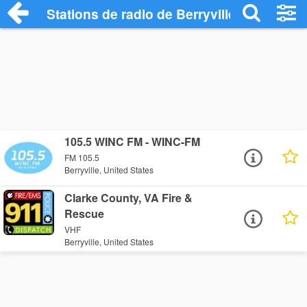
Stations de radio de Berryville
105.5 WINC FM - WINC-FM
FM 105.5
Berryville, United States
Clarke County, VA Fire &
Rescue
VHF
Berryville, United States