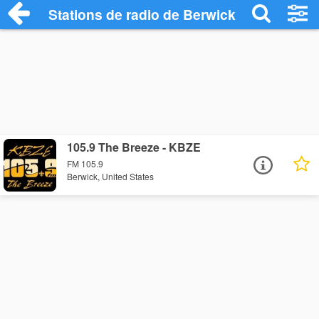
Stations de radio de Berwick
105.9 The Breeze - KBZE
FM 105.9
Berwick, United States