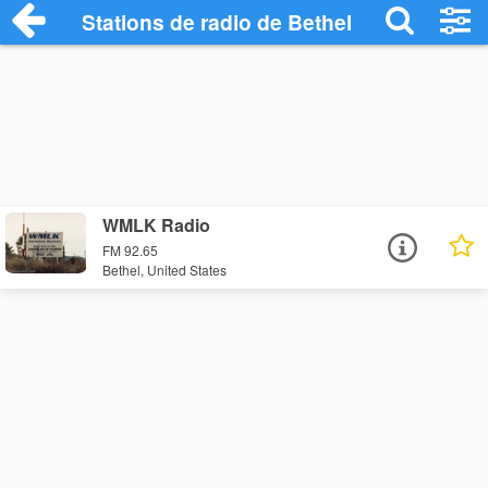
Stations de radio de Bethel
WMLK Radio
FM 92.65
Bethel, United States