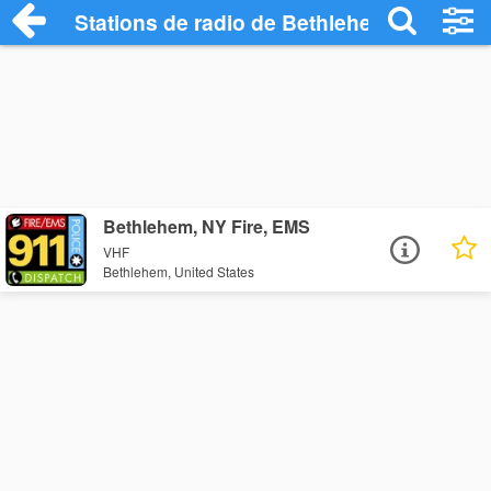
Stations de radio de Bethlehem
Bethlehem, NY Fire, EMS
VHF
Bethlehem, United States