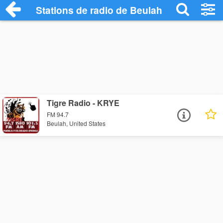
Stations de radio de Beulah
Tigre Radio - KRYE
FM 94.7
Beulah, United States