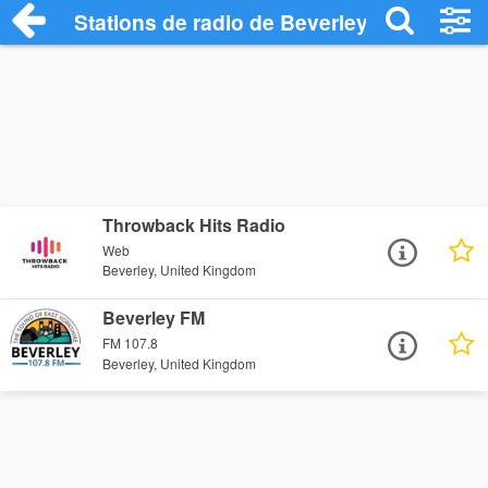
Stations de radio de Beverley
Throwback Hits Radio
Web
Beverley, United Kingdom
Beverley FM
FM 107.8
Beverley, United Kingdom