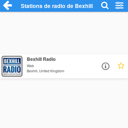
Stations de radio de Bexhill
Bexhill Radio
Web
Bexhill, United Kingdom