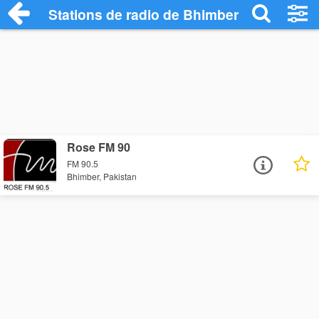
Stations de radio de Bhimber
Rose FM 90
FM 90.5
Bhimber, Pakistan