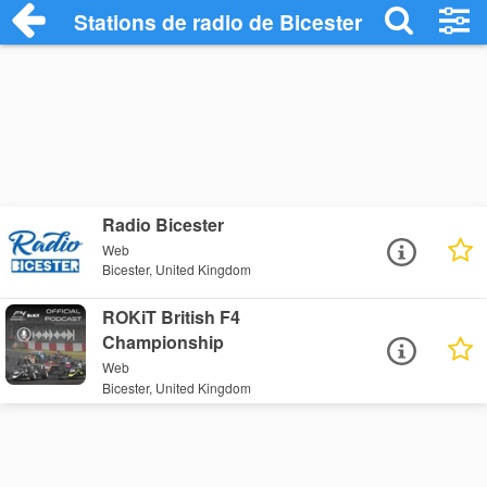
Stations de radio de Bicester
Radio Bicester
Web
Bicester, United Kingdom
ROKiT British F4
Championship
Web
Bicester, United Kingdom