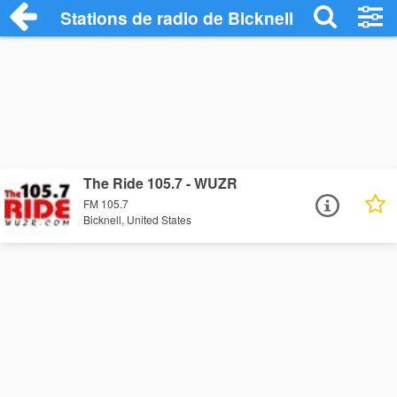
Stations de radio de Bicknell
The Ride 105.7 - WUZR
FM 105.7
Bicknell, United States