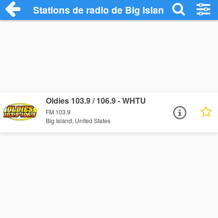
Stations de radio de Big Island
Oldies 103.9 / 106.9 - WHTU
FM 103.9
Big Island, United States