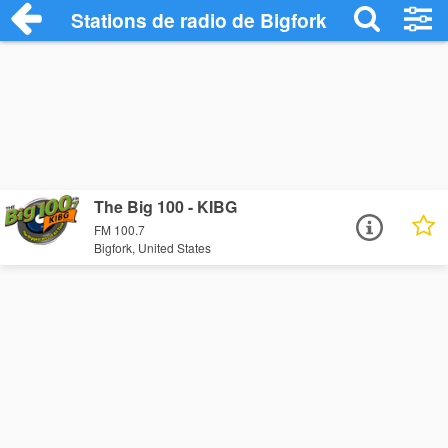
Stations de radio de Bigfork
The Big 100 - KIBG
FM 100.7
Bigfork, United States