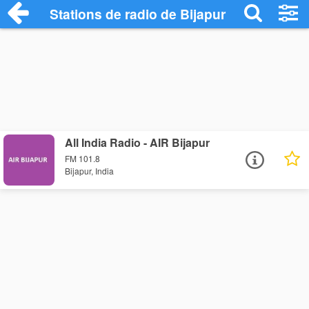
Stations de radio de Bijapur
All India Radio - AIR Bijapur
FM 101.8
Bijapur, India