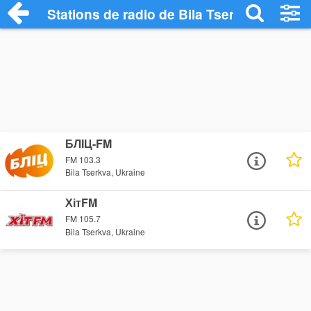
Stations de radio de Bila Tserkva
БЛІЦ-FM
FM 103.3
Bila Tserkva, Ukraine
ХітFM
FM 105.7
Bila Tserkva, Ukraine