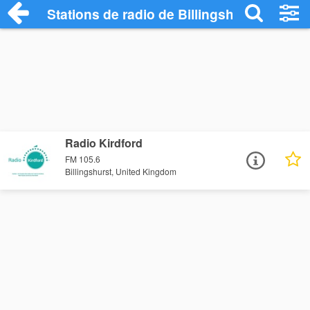
Stations de radio de Billingshurst
Radio Kirdford
FM 105.6
Billingshurst, United Kingdom