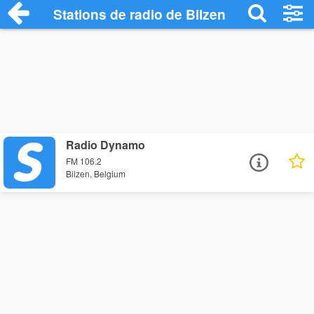
Stations de radio de Bilzen
Radio Dynamo
FM 106.2
Bilzen, Belgium