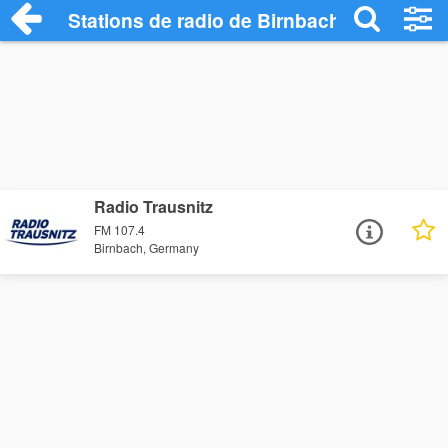
Stations de radio de Birnbach
Radio Trausnitz
FM 107.4
Birnbach, Germany