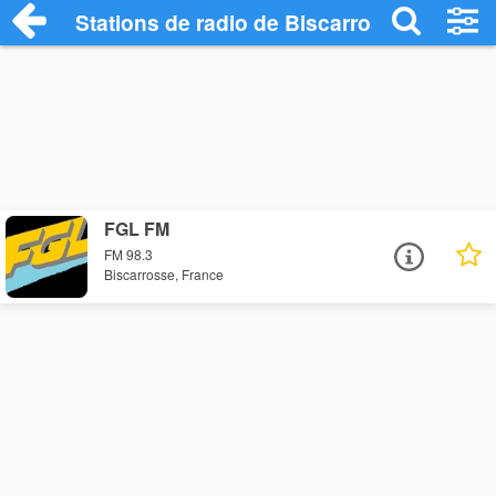
Stations de radio de Biscarrosse
FGL FM
FM 98.3
Biscarrosse, France