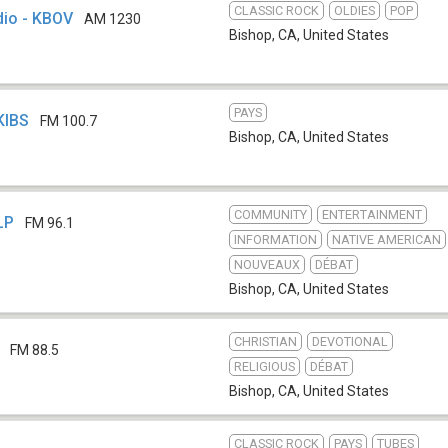
CLASSIC ROCK
OLDIES
POP
dio - KBOV
AM 1230
Bishop, CA
,
United States
PAYS
KIBS
FM 100.7
Bishop, CA
,
United States
COMMUNITY
ENTERTAINMENT
LP
FM 96.1
INFORMATION
NATIVE AMERICAN
NOUVEAUX
DÉBAT
Bishop, CA
,
United States
CHRISTIAN
DEVOTIONAL
FM 88.5
RELIGIOUS
DÉBAT
Bishop, CA
,
United States
CLASSIC ROCK
PAYS
TUBES