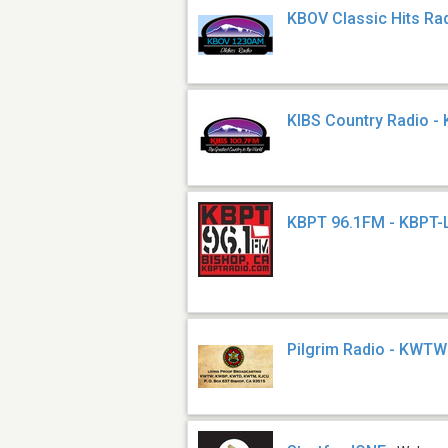
KBOV Classic Hits Ra
KIBS Country Radio - 
KBPT 96.1FM - KBPT-
Pilgrim Radio - KWTW