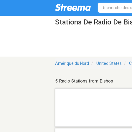
Stations De Radio De B
Amérique du Nord
United States
C
5 Radio Stations from Bishop