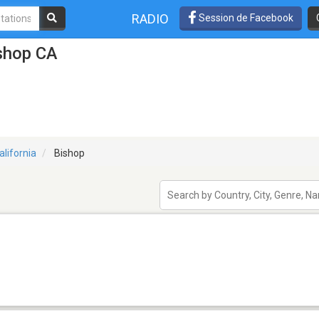
RADIO
Session de Facebook
ishop CA
alifornia
Bishop