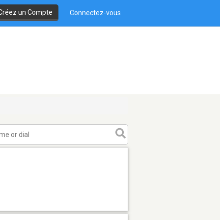
Créez un Compte
Connectez-vous