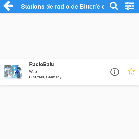
Stations de radio de Bitterfeld
RadioBalu
Web
Bitterfeld, Germany