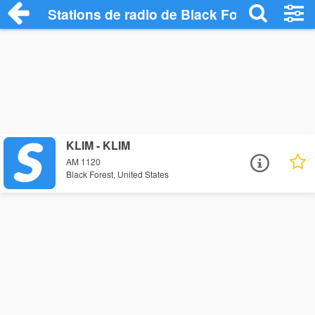
Stations de radio de Black Forest
KLIM - KLIM
AM 1120
Black Forest, United States