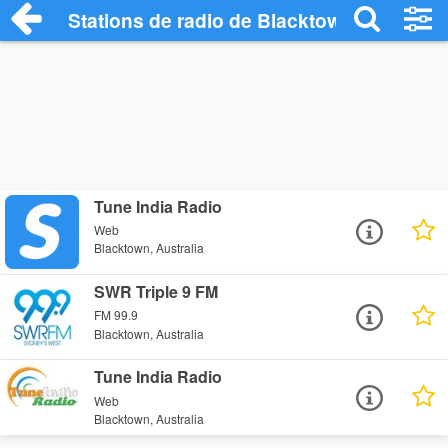
Stations de radio de Blacktown
Tune India Radio
Web
Blacktown, Australia
SWR Triple 9 FM
FM 99.9
Blacktown, Australia
Tune India Radio
Web
Blacktown, Australia