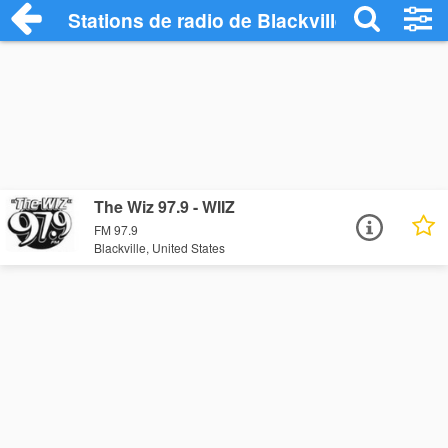
Stations de radio de Blackville
The Wiz 97.9 - WIIZ
FM 97.9
Blackville, United States