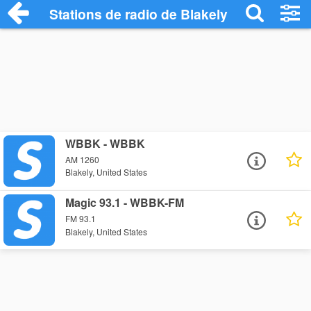
Stations de radio de Blakely
WBBK - WBBK
AM 1260
Blakely, United States
Magic 93.1 - WBBK-FM
FM 93.1
Blakely, United States