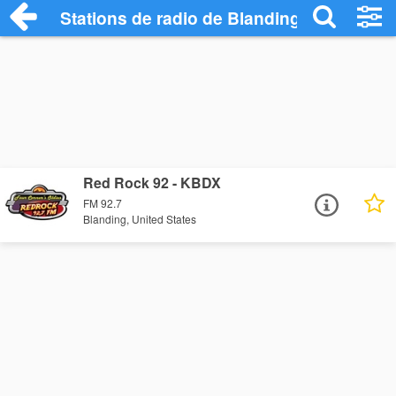
Stations de radio de Blanding
Red Rock 92 - KBDX
FM 92.7
Blanding, United States