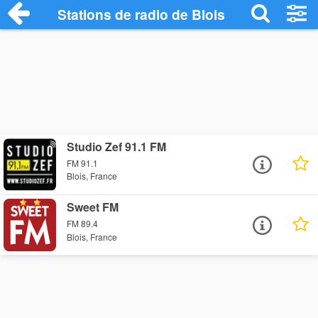
Stations de radio de Blois
Studio Zef 91.1 FM
FM 91.1
Blois, France
Sweet FM
FM 89.4
Blois, France